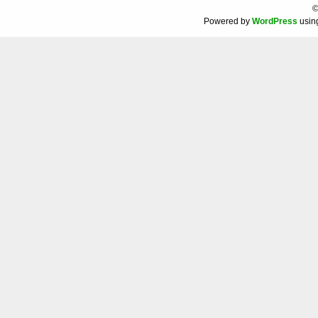
©
Powered by
WordPress
usin