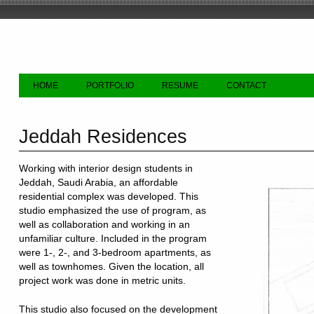
HOME
PORTFOLIO
RESUME
CONTACT
Jeddah Residences
Working with interior design students in
Jeddah, Saudi Arabia, an affordable
residential complex was developed. This
studio emphasized the use of program, as
well as collaboration and working in an
unfamiliar culture. Included in the program
were 1-, 2-, and 3-bedroom apartments, as
well as townhomes. Given the location, all
project work was done in metric units.
This studio also focused on the development