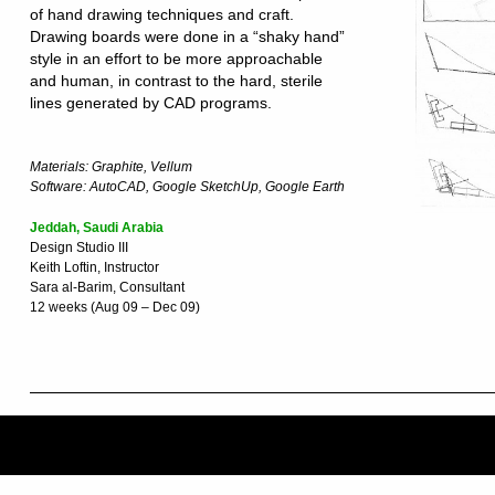
of hand drawing techniques and craft.
Drawing boards were done in a “shaky hand”
style in an effort to be more approachable
and human, in contrast to the hard, sterile
lines generated by CAD programs.
Materials: Graphite, Vellum
Software: AutoCAD, Google SketchUp, Google Earth
Jeddah, Saudi Arabia
Design Studio III
Keith Loftin, Instructor
Sara al-Barim, Consultant
12 weeks (Aug 09 – Dec 09)