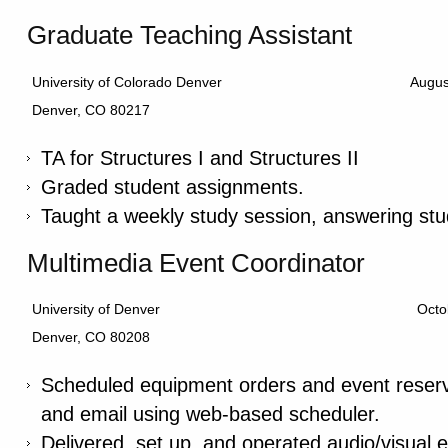
Graduate Teaching Assistant
University of Colorado Denver
Augus
Denver, CO 80217
TA for Structures I and Structures II
Graded student assignments.
Taught a weekly study session, answering stu
Multimedia Event Coordinator
University of Denver
Octo
Denver, CO 80208
Scheduled equipment orders and event reserv
and email using web-based scheduler.
Delivered, set up, and operated audio/visual 