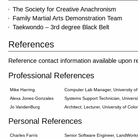
The Society for Creative Anachronism
Family Martial Arts Demonstration Team
Taekwondo – 3rd degree Black Belt
References
Reference contact information available upon r
Professional References
Mike Harring
Computer Lab Manager, University o
Alexa Jones-Gonzales
Systems Support Technician, Universi
Jo VandenBurg
Architect; Lecturer, University of Col
Personal References
Charles Farris
Senior Software Engineer, LandWorks