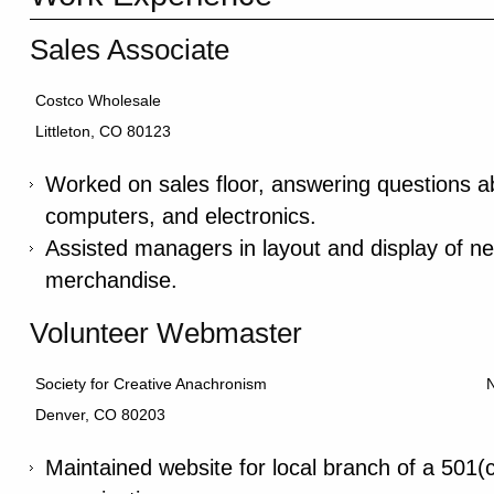
Sales Associate
Costco Wholesale
Littleton, CO 80123
Worked on sales floor, answering questions ab
computers, and electronics.
Assisted managers in layout and display of ne
merchandise.
Volunteer Webmaster
Society for Creative Anachronism
Denver, CO 80203
Maintained website for local branch of a 501(c